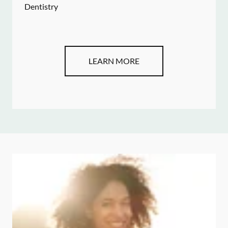
Dentistry
LEARN MORE