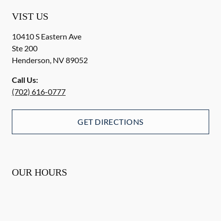
VIST US
10410 S Eastern Ave
Ste 200
Henderson
,
NV
89052
Call Us:
(702) 616-0777
GET DIRECTIONS
OUR HOURS