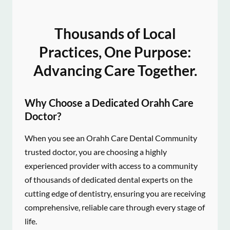
Thousands of Local
Practices, One Purpose:
Advancing Care Together.
Why Choose a Dedicated Orahh Care
Doctor?
When you see an Orahh Care Dental Community
trusted doctor, you are choosing a highly
experienced provider with access to a community
of thousands of dedicated dental experts on the
cutting edge of dentistry, ensuring you are receiving
comprehensive, reliable care through every stage of
life.