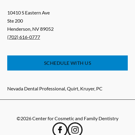
10410 S Eastern Ave
Ste 200
Henderson
,
NV
89052
(702) 616-0777
SCHEDULE WITH US
Nevada Dental Professional, Quirt, Kruyer, PC
©
2026
Center for Cosmetic and Family Dentistry