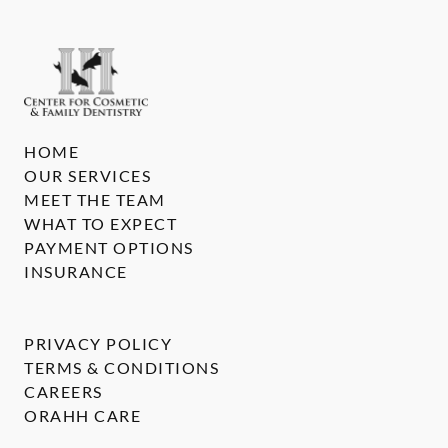
HOME
OUR SERVICES
MEET THE TEAM
WHAT TO EXPECT
PAYMENT OPTIONS
INSURANCE
PRIVACY POLICY
TERMS & CONDITIONS
CAREERS
ORAHH CARE