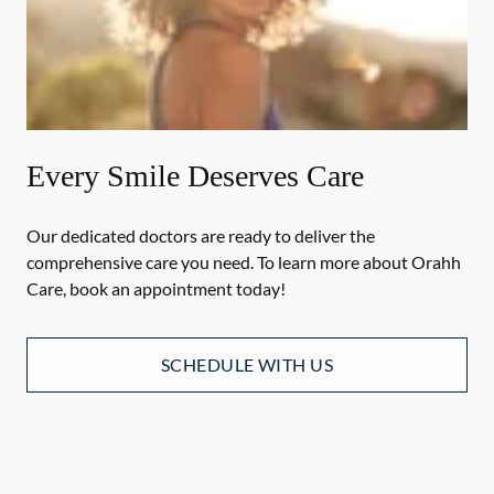
Every Smile Deserves Care
Our dedicated doctors are ready to deliver the
comprehensive care you need. To learn more about Orahh
Care, book an appointment today!
SCHEDULE WITH US