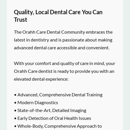
Quality, Local Dental Care You Can
Trust
The Orahh Care Dental Community embraces the
latest in dentistry and is passionate about making
advanced dental care accessible and convenient.
With your comfort and quality of care in mind, your
Orahh Care dentist is ready to provide you with an
elevated dental experience:
• Advanced, Comprehensive Dental Training
• Modern Diagnostics
• State-of-the-Art, Detailed Imaging
• Early Detection of Oral Health Issues
• Whole-Body, Comprehensive Approach to