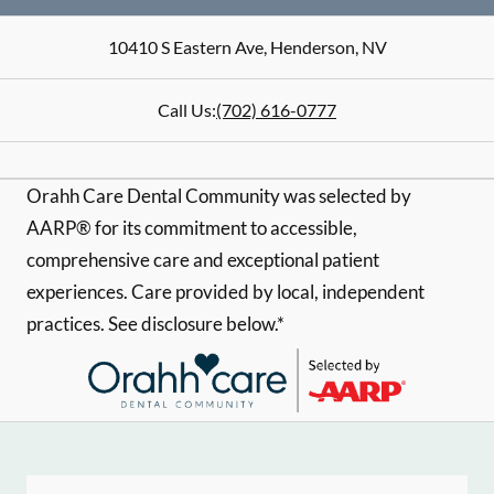
10410 S Eastern Ave
,
Henderson
,
NV
Call Us:
(702) 616-0777
Orahh Care Dental Community was selected by
AARP® for its commitment to accessible,
comprehensive care and exceptional patient
experiences. Care provided by local, independent
practices. See disclosure below.*