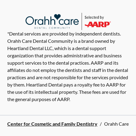
*Dental services are provided by independent dentists.
Orahh Care Dental Community is a brand owned by
Heartland Dental LLC, which is a dental support
organization that provides administrative and business
support services to the dental practices. AARP and its
affiliates do not employ the dentists and staff in the dental
practices and are not responsible for the services provided
by them. Heartland Dental pays a royalty fee to AARP for
the use of its intellectual property. These fees are used for
the general purposes of AARP.
Center for Cosmetic and Family Dentistry
/
Orahh Care