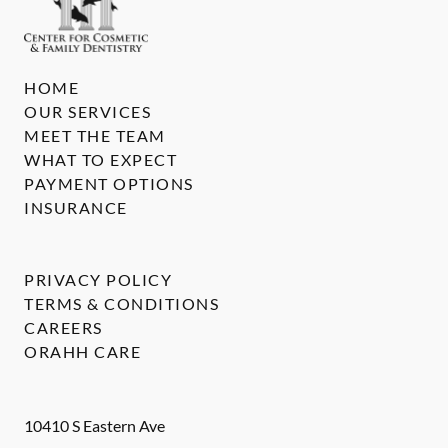
HOME
OUR SERVICES
MEET THE TEAM
WHAT TO EXPECT
PAYMENT OPTIONS
INSURANCE
PRIVACY POLICY
TERMS & CONDITIONS
CAREERS
ORAHH CARE
10410 S Eastern Ave