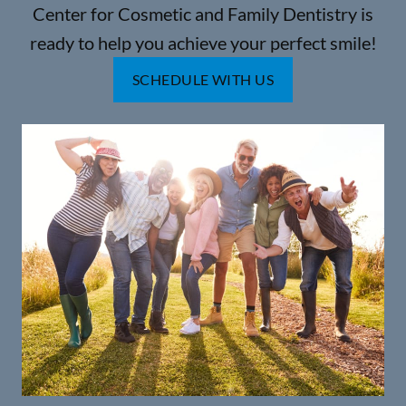
Center for Cosmetic and Family Dentistry is
ready to help you achieve your perfect smile!
SCHEDULE WITH US