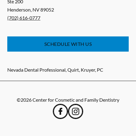
Ste 200
Henderson
,
NV
89052
(702) 616-0777
SCHEDULE WITH US
Nevada Dental Professional, Quirt, Kruyer, PC
©
2026
Center for Cosmetic and Family Dentistry