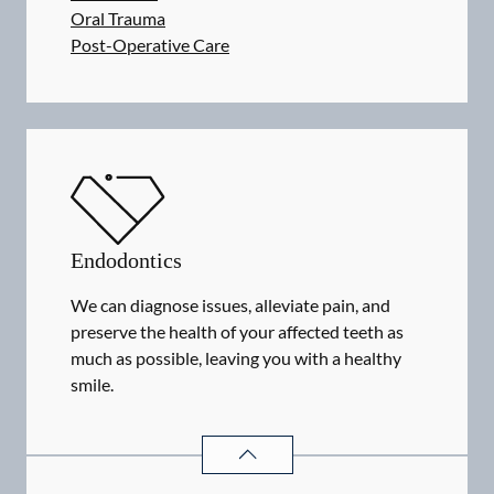
Oral Trauma
Post-Operative Care
Endodontics
We can diagnose issues, alleviate pain, and
preserve the health of your affected teeth as
much as possible, leaving you with a healthy
smile.
ENDODONTICS
SERVICES