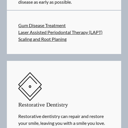
disease as early as possible.
Gum Disease Treatment
Laser Assisted Periodontal Therapy (LAPT)
Scaling and Root Planing
Restorative Dentistry
Restorative dentistry can repair and restore
your smile, leaving you with a smile you love.