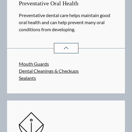
Preventative Oral Health
Preventative dental care helps maintain good
oral health and can help prevent many oral
conditions from developing.
PREVENTATIVE ORAL HEALTH
SER
Mouth Guards
Dental Cleanings & Checkups
Sealants