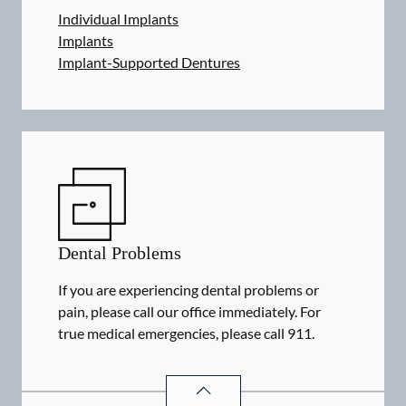
Individual Implants
Implants
Implant-Supported Dentures
Dental Problems
If you are experiencing dental problems or
pain, please call our office immediately. For
true medical emergencies, please call 911.
DENTAL PROBLEMS
SERVICES