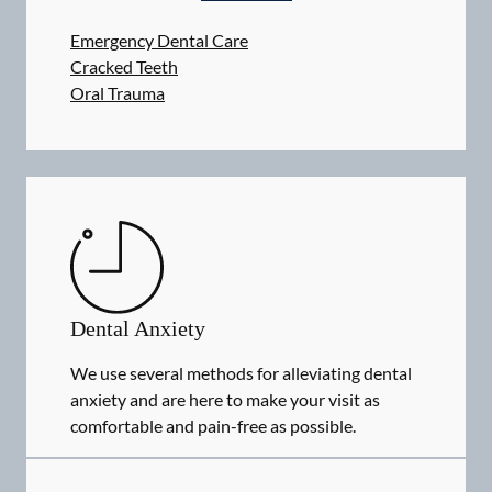
Emergency Dental Care
Cracked Teeth
Oral Trauma
Dental Anxiety
We use several methods for alleviating dental
anxiety and are here to make your visit as
comfortable and pain-free as possible.