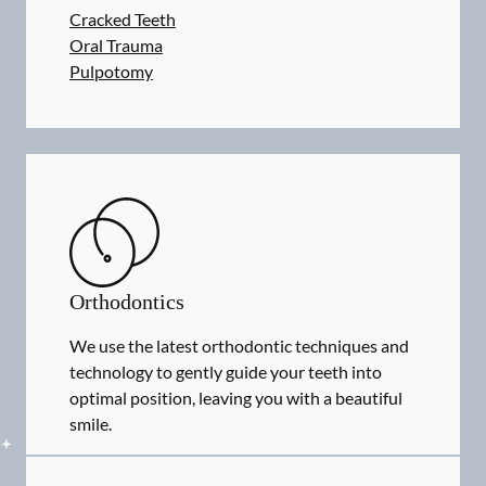
Cracked Teeth
Oral Trauma
Pulpotomy
Orthodontics
We use the latest orthodontic techniques and
technology to gently guide your teeth into
optimal position, leaving you with a beautiful
smile.