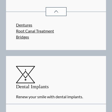
RESTORATIVE DENTISTRY
SERVIC
Dentures
Root Canal Treatment
Bridges
Dental Implants
Renew your smile with dental implants.