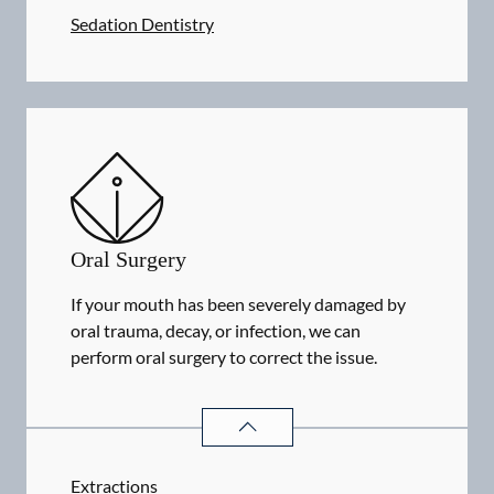
Sedation Dentistry
Oral Surgery
If your mouth has been severely damaged by
oral trauma, decay, or infection, we can
perform oral surgery to correct the issue.
ORAL SURGERY
SERVICES
Extractions