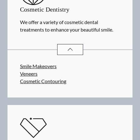
Cosmetic Dentistry
We offer a variety of cosmetic dental
treatments to enhance your beautiful smile.
COSMETIC DENTISTRY
SERVICES
Smile Makeovers
Veneers
Cosmetic Contouring