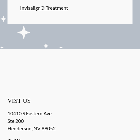
Invisalign® Treatment
VIST US
10410 S Eastern Ave
Ste 200
Henderson
,
NV
89052