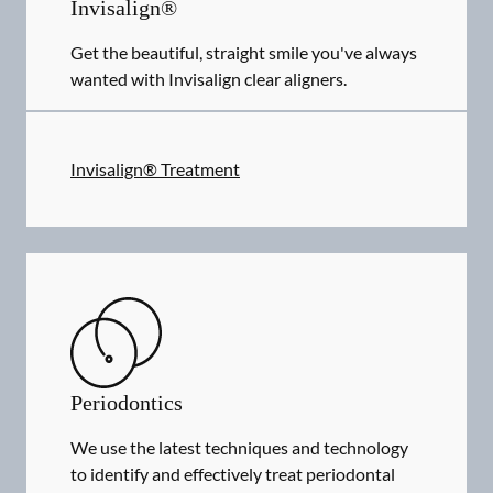
Invisalign®
Get the beautiful, straight smile you've always
wanted with Invisalign clear aligners.
Invisalign® Treatment
Periodontics
We use the latest techniques and technology
to identify and effectively treat periodontal