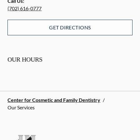
Call Us:
(702) 616-0777
GET DIRECTIONS
OUR HOURS
Center for Cosmetic and Family Dentistry
/
Our Services