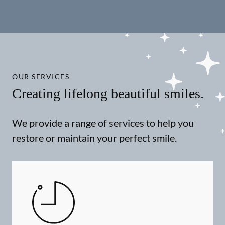
OUR SERVICES
Creating lifelong beautiful smiles.
We provide a range of services to help you
restore or maintain your perfect smile.