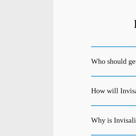
Who should get
How will Invis
Why is Invisali