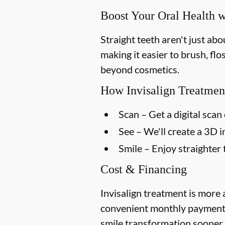
Boost Your Oral Health w
Straight teeth aren't just ab
making it easier to brush, flo
beyond cosmetics.
How Invisalign Treatmen
Scan
– Get a digital scan 
See
– We'll create a 3D 
Smile
– Enjoy straighter 
Cost & Financing
Invisalign treatment is more 
convenient monthly payment p
smile transformation sooner.