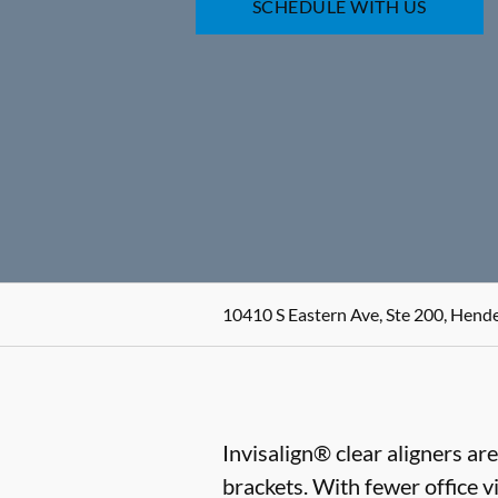
SCHEDULE WITH US
10410 S Eastern Ave, Ste 200, Hend
Invisalign® clear aligners ar
brackets. With fewer office vi