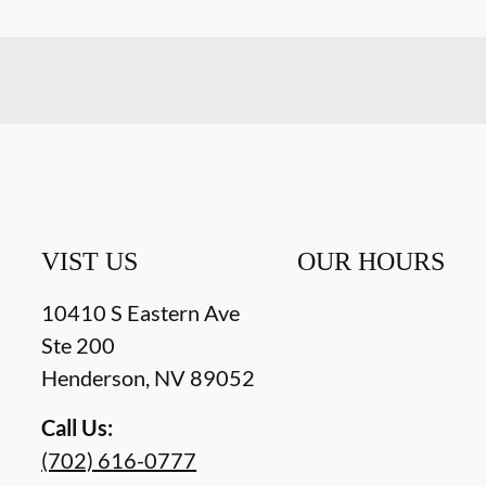
VIST US
OUR HOURS
10410 S Eastern Ave
Ste 200
Henderson
,
NV
89052
Call Us:
(702) 616-0777