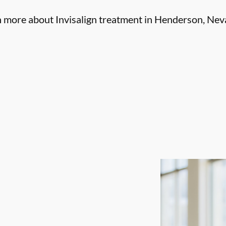
n more about Invisalign treatment in Henderson, Nev