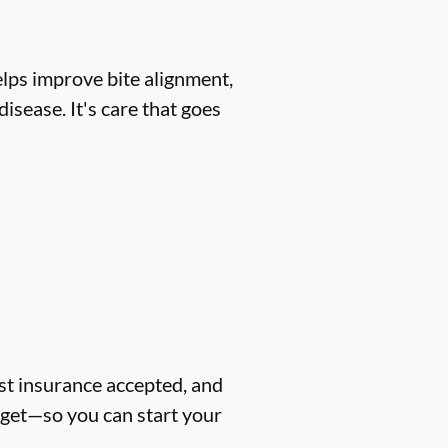
helps improve bite alignment,
isease. It's care that goes
ost insurance accepted, and
dget—so you can start your