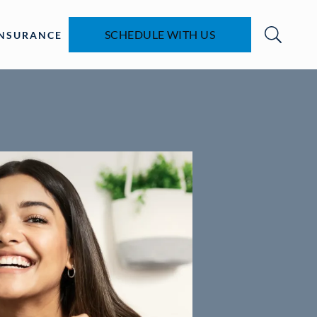
SCHEDULE WITH US
INSURANCE