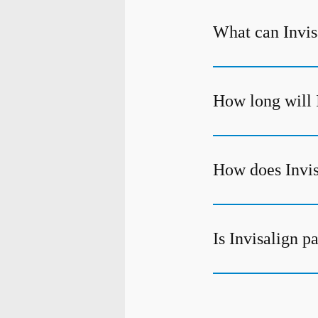
What can Invisa
How long will 
How does Invis
Is Invisalign p