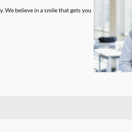
. We believe in a smile that gets you