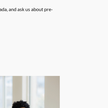
ada, and ask us about pre-