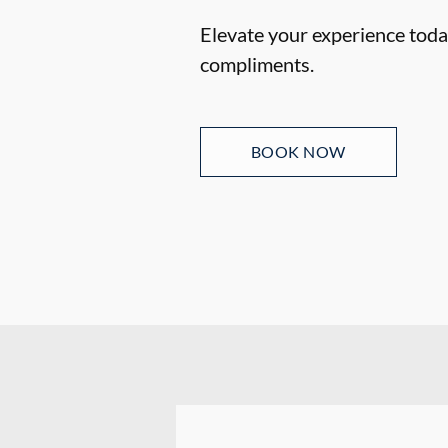
Elevate your experience today
compliments.
BOOK NOW