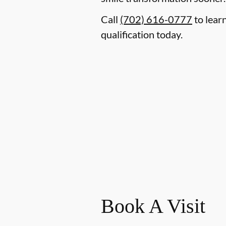
Call
(702) 616-0777
to lear
qualification today.
Book A Visit