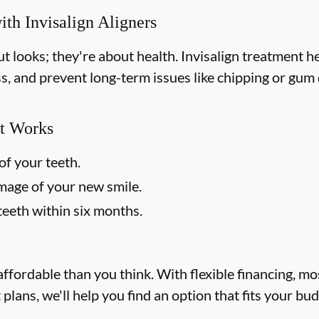
ith Invisalign Aligners
out looks; they're about health. Invisalign treatment 
ss, and prevent long-term issues like chipping or gum d
t Works
of your teeth.
image of your new smile.
teeth within six months.
affordable than you think. With flexible financing, m
lans, we'll help you find an option that fits your bu