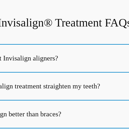
Invisalign® Treatment FAQ
 Invisalign aligners?
align treatment straighten my teeth?
gn better than braces?