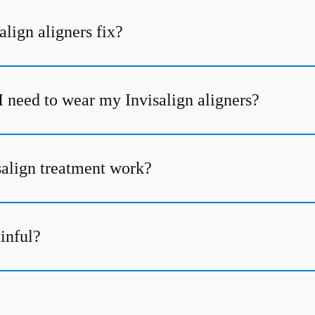
lign aligners fix?
I need to wear my Invisalign aligners?
align treatment work?
ainful?