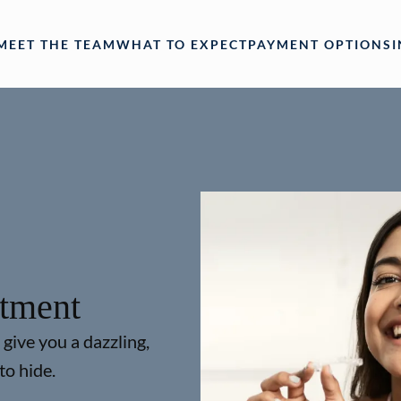
MEET THE TEAM
WHAT TO EXPECT
PAYMENT OPTIONS
atment
 give you a dazzling,
to hide.