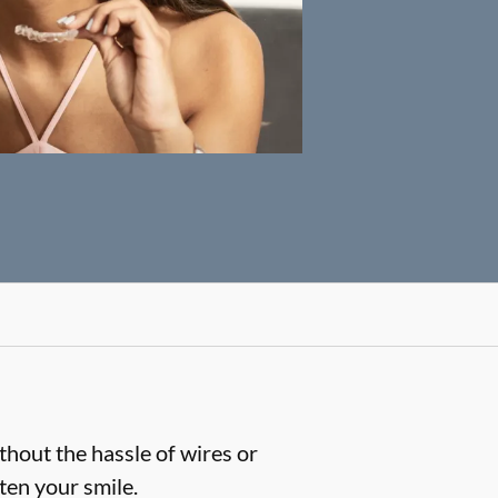
thout the hassle of wires or
hten your smile.