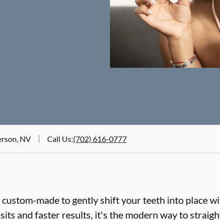
erson, NV
Call Us
:
(702) 616-0777
e custom-made to gently shift your teeth into place wi
sits and faster results, it's the modern way to straig